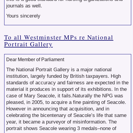
journals as well.
Yours sincerely
To all Westminster MPs re National
Portrait Gallery
Dear Member of Parliament
The National Portrait Gallery is a major national
institution, largely funded by British taxpayers. High
standards of accuracy and fairness are expected in the
material it produces in support of its exhibitions. In the
case of Mary Seacole, it fails.Naturally the NPG was
pleased, in 2005, to acquire a fine painting of Seacole.
However in announcing that acquisition, and in
celebrating the bicentenary of Seacole’s life that same
year, it became a purveyor of misinformation. The
portrait shows Seacole wearing 3 medals–none of