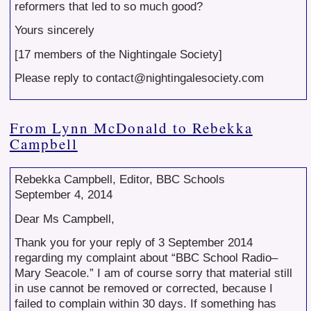
reformers that led to so much good?
Yours sincerely
[17 members of the Nightingale Society]
Please reply to contact@nightingalesociety.com
From Lynn McDonald to Rebekka
Campbell
Rebekka Campbell, Editor, BBC Schools
September 4, 2014
Dear Ms Campbell,
Thank you for your reply of 3 September 2014
regarding my complaint about “BBC School Radio–
Mary Seacole.” I am of course sorry that material still
in use cannot be removed or corrected, because I
failed to complain within 30 days. If something has