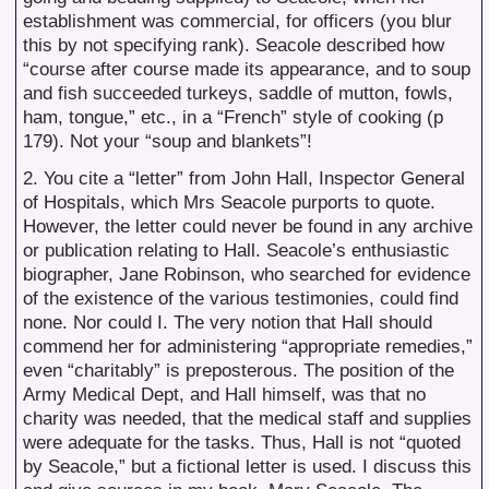
establishment was commercial, for officers (you blur
this by not specifying rank). Seacole described how
“course after course made its appearance, and to soup
and fish succeeded turkeys, saddle of mutton, fowls,
ham, tongue,” etc., in a “French” style of cooking (p
179). Not your “soup and blankets”!
2. You cite a “letter” from John Hall, Inspector General
of Hospitals, which Mrs Seacole purports to quote.
However, the letter could never be found in any archive
or publication relating to Hall. Seacole’s enthusiastic
biographer, Jane Robinson, who searched for evidence
of the existence of the various testimonies, could find
none. Nor could I. The very notion that Hall should
commend her for administering “appropriate remedies,”
even “charitably” is preposterous. The position of the
Army Medical Dept, and Hall himself, was that no
charity was needed, that the medical staff and supplies
were adequate for the tasks. Thus, Hall is not “quoted
by Seacole,” but a fictional letter is used. I discuss this