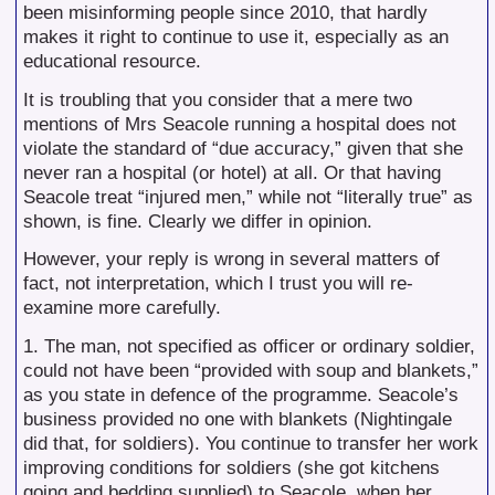
been misinforming people since 2010, that hardly
makes it right to continue to use it, especially as an
educational resource.
It is troubling that you consider that a mere two
mentions of Mrs Seacole running a hospital does not
violate the standard of “due accuracy,” given that she
never ran a hospital (or hotel) at all. Or that having
Seacole treat “injured men,” while not “literally true” as
shown, is fine. Clearly we differ in opinion.
However, your reply is wrong in several matters of
fact, not interpretation, which I trust you will re-
examine more carefully.
1. The man, not specified as officer or ordinary soldier,
could not have been “provided with soup and blankets,”
as you state in defence of the programme. Seacole’s
business provided no one with blankets (Nightingale
did that, for soldiers). You continue to transfer her work
improving conditions for soldiers (she got kitchens
going and bedding supplied) to Seacole, when her