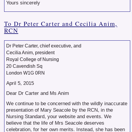
Yours sincerely
To Dr Peter Carter and Cecilia Anim,
RCN
Dr Peter Carter, chief executive, and
Cecilia Anim, president
Royal College of Nursing
20 Cavendish Sq
London W1G 0RN
April 5, 2015
Dear Dr Carter and Ms Anim
We continue to be concerned with the wildly inaccurate
presentation of Mary Seacole by the RCN, in the
Nursing Standard, your website and events. We
believe that the life of Mrs Seacole deserves
celebration, for her own merits. Instead, she has been