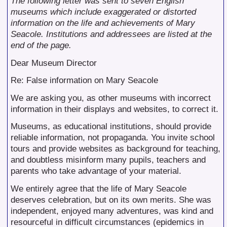
The following letter was sent to seven English
museums which include exaggerated or distorted
information on the life and achievements of Mary
Seacole. Institutions and addressees are listed at the
end of the page.
Dear Museum Director
Re: False information on Mary Seacole
We are asking you, as other museums with incorrect
information in their displays and websites, to correct it.
Museums, as educational institutions, should provide
reliable information, not propaganda. You invite school
tours and provide websites as background for teaching,
and doubtless misinform many pupils, teachers and
parents who take advantage of your material.
We entirely agree that the life of Mary Seacole
deserves celebration, but on its own merits. She was
independent, enjoyed many adventures, was kind and
resourceful in difficult circumstances (epidemics in