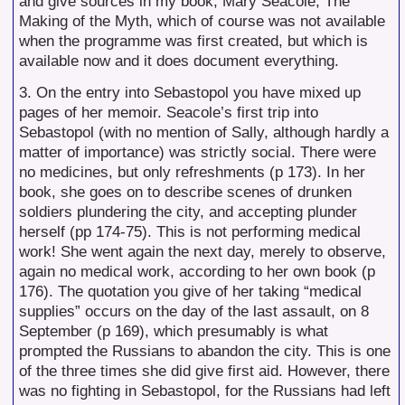
and give sources in my book, Mary Seacole, The
Making of the Myth, which of course was not available
when the programme was first created, but which is
available now and it does document everything.
3. On the entry into Sebastopol you have mixed up
pages of her memoir. Seacole’s first trip into
Sebastopol (with no mention of Sally, although hardly a
matter of importance) was strictly social. There were
no medicines, but only refreshments (p 173). In her
book, she goes on to describe scenes of drunken
soldiers plundering the city, and accepting plunder
herself (pp 174-75). This is not performing medical
work! She went again the next day, merely to observe,
again no medical work, according to her own book (p
176). The quotation you give of her taking “medical
supplies” occurs on the day of the last assault, on 8
September (p 169), which presumably is what
prompted the Russians to abandon the city. This is one
of the three times she did give first aid. However, there
was no fighting in Sebastopol, for the Russians had left