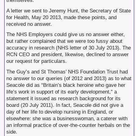
themselves.
A letter we sent to Jeremy Hunt, the Secretary of State
for Health, May 20 2013, made these points, and
received no answer.
The NHS Employers could give us no answer either,
but rather complained that we were too fussy about
accuracy in research (NHS letter of 30 July 2013). The
RCN CEO and president, likewise, declined to answer
our request for particulars.
The Guy’s and St Thomas’ NHS Foundation Trust had
no answer to our queries (of 2012 and 2013) as to what
Seacole did as “Britain’s black heroine who gave her
life’s work in support of its early development,” a
statement it issued as research background for its
board (20 July 2011). In fact, Seacole did not give a
day of her life to develop nursing in England, or
elsewhere: she was a businesswoman, a caterer with
an informal practice of over-the-counter herbals on the
side.