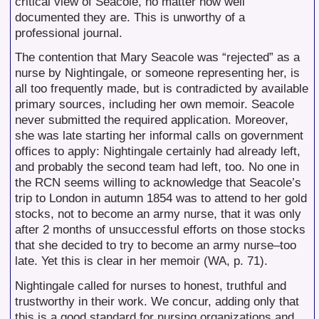
critical view of Seacole, no matter how well
documented they are. This is unworthy of a
professional journal.
The contention that Mary Seacole was “rejected” as a
nurse by Nightingale, or someone representing her, is
all too frequently made, but is contradicted by available
primary sources, including her own memoir. Seacole
never submitted the required application. Moreover,
she was late starting her informal calls on government
offices to apply: Nightingale certainly had already left,
and probably the second team had left, too. No one in
the RCN seems willing to acknowledge that Seacole’s
trip to London in autumn 1854 was to attend to her gold
stocks, not to become an army nurse, that it was only
after 2 months of unsuccessful efforts on those stocks
that she decided to try to become an army nurse–too
late. Yet this is clear in her memoir (WA, p. 71).
Nightingale called for nurses to honest, truthful and
trustworthy in their work. We concur, adding only that
this is a good standard for nursing organizations and