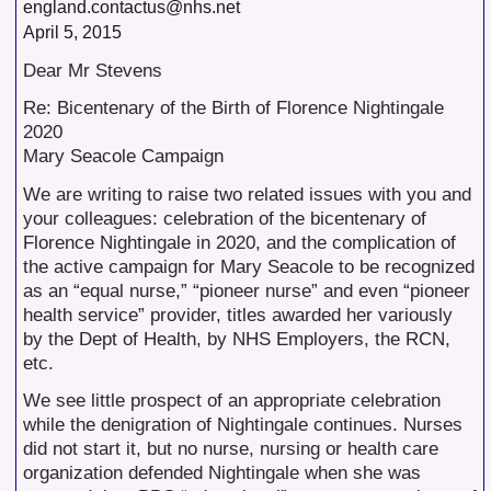
england.contactus@nhs.net
April 5, 2015
Dear Mr Stevens
Re: Bicentenary of the Birth of Florence Nightingale
2020
Mary Seacole Campaign
We are writing to raise two related issues with you and
your colleagues: celebration of the bicentenary of
Florence Nightingale in 2020, and the complication of
the active campaign for Mary Seacole to be recognized
as an “equal nurse,” “pioneer nurse” and even “pioneer
health service” provider, titles awarded her variously
by the Dept of Health, by NHS Employers, the RCN,
etc.
We see little prospect of an appropriate celebration
while the denigration of Nightingale continues. Nurses
did not start it, but no nurse, nursing or health care
organization defended Nightingale when she was