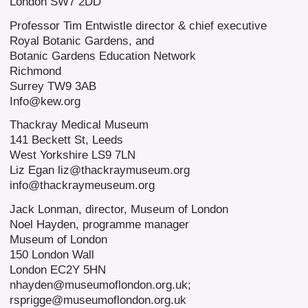
London SW7 2DD
Professor Tim Entwistle director & chief executive
Royal Botanic Gardens, and
Botanic Gardens Education Network
Richmond
Surrey TW9 3AB
Info@kew.org
Thackray Medical Museum
141 Beckett St, Leeds
West Yorkshire LS9 7LN
Liz Egan liz@thackraymuseum.org
info@thackraymeuseum.org
Jack Lonman, director, Museum of London
Noel Hayden, programme manager
Museum of London
150 London Wall
London EC2Y 5HN
nhayden@museumoflondon.org.uk;
rsprigge@museumoflondon.org.uk