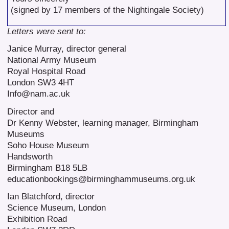
(signed by 17 members of the Nightingale Society)
Letters were sent to:
Janice Murray, director general
National Army Museum
Royal Hospital Road
London SW3 4HT
Info@nam.ac.uk
Director and
Dr Kenny Webster, learning manager, Birmingham
Museums
Soho House Museum
Handsworth
Birmingham B18 5LB
educationbookings@birminghammuseums.org.uk
Ian Blatchford, director
Science Museum, London
Exhibition Road