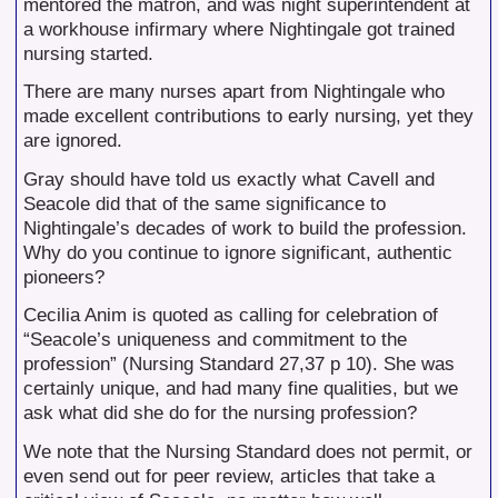
mentored the matron, and was night superintendent at
a workhouse infirmary where Nightingale got trained
nursing started.
There are many nurses apart from Nightingale who
made excellent contributions to early nursing, yet they
are ignored.
Gray should have told us exactly what Cavell and
Seacole did that of the same significance to
Nightingale’s decades of work to build the profession.
Why do you continue to ignore significant, authentic
pioneers?
Cecilia Anim is quoted as calling for celebration of
“Seacole’s uniqueness and commitment to the
profession” (Nursing Standard 27,37 p 10). She was
certainly unique, and had many fine qualities, but we
ask what did she do for the nursing profession?
We note that the Nursing Standard does not permit, or
even send out for peer review, articles that take a