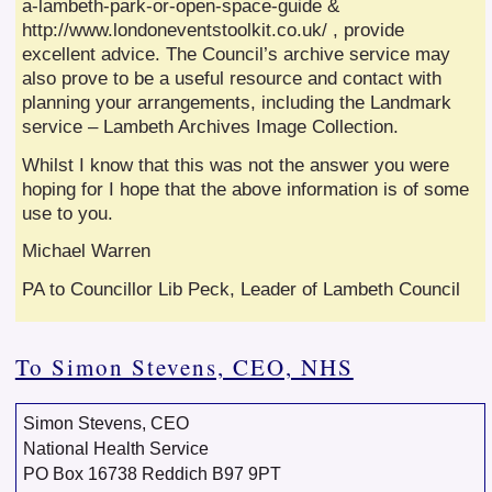
a-lambeth-park-or-open-space-guide &
http://www.londoneventstoolkit.co.uk/ , provide
excellent advice. The Council’s archive service may
also prove to be a useful resource and contact with
planning your arrangements, including the Landmark
service – Lambeth Archives Image Collection.
Whilst I know that this was not the answer you were
hoping for I hope that the above information is of some
use to you.
Michael Warren
PA to Councillor Lib Peck, Leader of Lambeth Council
To Simon Stevens, CEO, NHS
Simon Stevens, CEO
National Health Service
PO Box 16738 Reddich B97 9PT