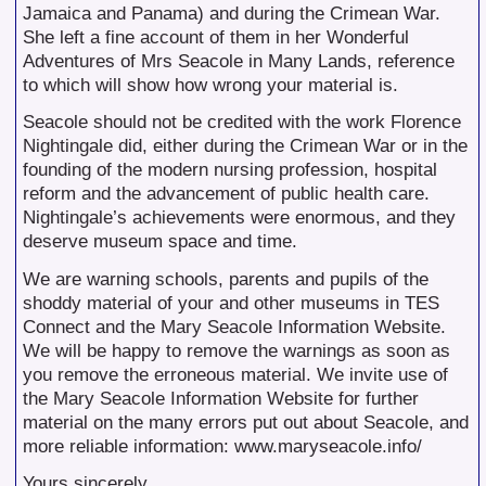
Jamaica and Panama) and during the Crimean War.
She left a fine account of them in her Wonderful
Adventures of Mrs Seacole in Many Lands, reference
to which will show how wrong your material is.
Seacole should not be credited with the work Florence
Nightingale did, either during the Crimean War or in the
founding of the modern nursing profession, hospital
reform and the advancement of public health care.
Nightingale’s achievements were enormous, and they
deserve museum space and time.
We are warning schools, parents and pupils of the
shoddy material of your and other museums in TES
Connect and the Mary Seacole Information Website.
We will be happy to remove the warnings as soon as
you remove the erroneous material. We invite use of
the Mary Seacole Information Website for further
material on the many errors put out about Seacole, and
more reliable information: www.maryseacole.info/
Yours sincerely