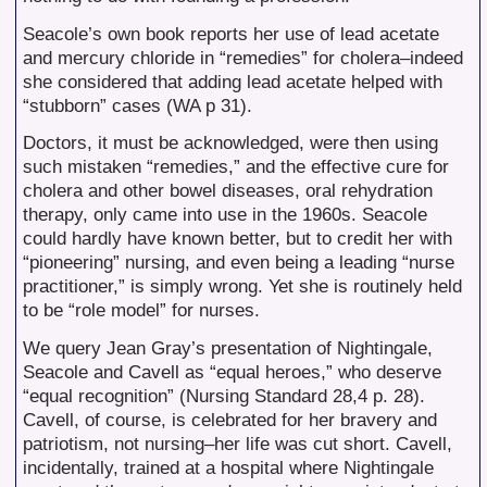
Seacole’s own book reports her use of lead acetate
and mercury chloride in “remedies” for cholera–indeed
she considered that adding lead acetate helped with
“stubborn” cases (WA p 31).
Doctors, it must be acknowledged, were then using
such mistaken “remedies,” and the effective cure for
cholera and other bowel diseases, oral rehydration
therapy, only came into use in the 1960s. Seacole
could hardly have known better, but to credit her with
“pioneering” nursing, and even being a leading “nurse
practitioner,” is simply wrong. Yet she is routinely held
to be “role model” for nurses.
We query Jean Gray’s presentation of Nightingale,
Seacole and Cavell as “equal heroes,” who deserve
“equal recognition” (Nursing Standard 28,4 p. 28).
Cavell, of course, is celebrated for her bravery and
patriotism, not nursing–her life was cut short. Cavell,
incidentally, trained at a hospital where Nightingale