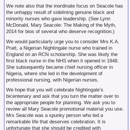
We note also that the inordinate focus on Seacole has
the unhappy result of sidelining genuine black and
minority nurses who gave leadership. (See Lynn
McDonald, Mary Seacole: The Making of the Myth,
2014 for bios of several who deserve recognition.)
We would particularly urge you to consider Mrs K.A.
Pratt, a Nigerian Nightingale nurse who trained in
England on an RCN scholarship. She was likely the
first black nurse in the NHS when it opened in 1948.
She subsequently became chief nursing officer in
Nigeria, where she led in the development of
professional nursing, with Nigerian nurses.
We hope that you will celebrate Nightingale’s
bicentenary and ask that you turn the matter over to
the appropriate people for planning. We ask you to
review all Mary Seacole promotional material you use.
Mrs Seacole was a spunky person who led a
remarkable life that deserves celebration. It is
unfortunate that she should be credited with