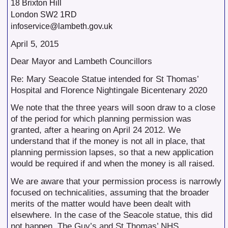
18 Brixton Hill
London SW2 1RD
infoservice@lambeth.gov.uk
April 5, 2015
Dear Mayor and Lambeth Councillors
Re: Mary Seacole Statue intended for St Thomas’
Hospital and Florence Nightingale Bicentenary 2020
We note that the three years will soon draw to a close
of the period for which planning permission was
granted, after a hearing on April 24 2012. We
understand that if the money is not all in place, that
planning permission lapses, so that a new application
would be required if and when the money is all raised.
We are aware that your permission process is narrowly
focused on technicalities, assuming that the broader
merits of the matter would have been dealt with
elsewhere. In the case of the Seacole statue, this did
not happen. The Guy’s and St Thomas’ NHS