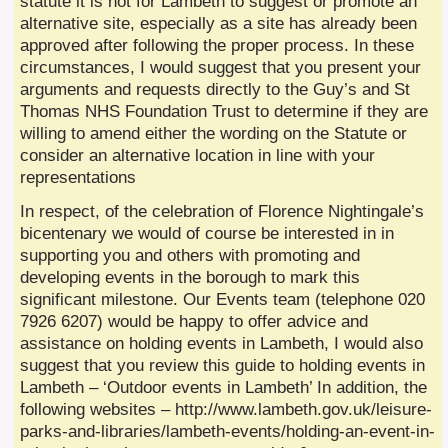
statute it is not for Lambeth to suggest or promote an
alternative site, especially as a site has already been
approved after following the proper process. In these
circumstances, I would suggest that you present your
arguments and requests directly to the Guy’s and St
Thomas NHS Foundation Trust to determine if they are
willing to amend either the wording on the Statute or
consider an alternative location in line with your
representations
In respect, of the celebration of Florence Nightingale’s
bicentenary we would of course be interested in in
supporting you and others with promoting and
developing events in the borough to mark this
significant milestone. Our Events team (telephone 020
7926 6207) would be happy to offer advice and
assistance on holding events in Lambeth, I would also
suggest that you review this guide to holding events in
Lambeth – ‘Outdoor events in Lambeth’ In addition, the
following websites – http://www.lambeth.gov.uk/leisure-
parks-and-libraries/lambeth-events/holding-an-event-in-