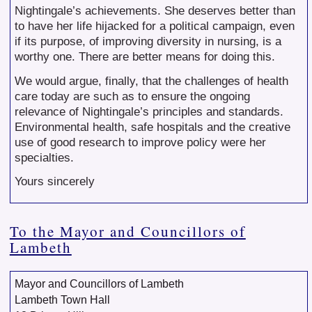
Nightingale’s achievements. She deserves better than
to have her life hijacked for a political campaign, even
if its purpose, of improving diversity in nursing, is a
worthy one. There are better means for doing this.
We would argue, finally, that the challenges of health
care today are such as to ensure the ongoing
relevance of Nightingale’s principles and standards.
Environmental health, safe hospitals and the creative
use of good research to improve policy were her
specialties.
Yours sincerely
To the Mayor and Councillors of
Lambeth
Mayor and Councillors of Lambeth
Lambeth Town Hall