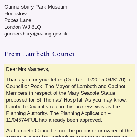
Gunnersbury Park Museum
Hounslow
Popes Lane
London W3 8LQ
gunnersbury@ealing.gov.uk
From Lambeth Council
Dear Mrs Matthews,
Thank you for your letter (Our Ref LP/2015-04/8170) to
Councillor Peck, The Mayor of Lambeth and Cabinet
Members in respect of the Mary Seacole Statue
proposed for St Thomas’ Hospital. As you may know,
Lambeth Council’s role in this process was as the
Planning Authority. The Planning Application –
11/04574/FUL has already been approved.
As Lambeth Council is not the proposer or owner of the