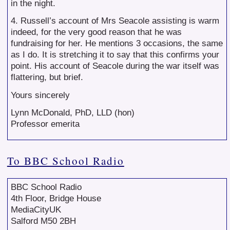
in the night.
4. Russell’s account of Mrs Seacole assisting is warm
indeed, for the very good reason that he was
fundraising for her. He mentions 3 occasions, the same
as I do. It is stretching it to say that this confirms your
point. His account of Seacole during the war itself was
flattering, but brief.
Yours sincerely
Lynn McDonald, PhD, LLD (hon)
Professor emerita
To BBC School Radio
BBC School Radio
4th Floor, Bridge House
MediaCityUK
Salford M50 2BH