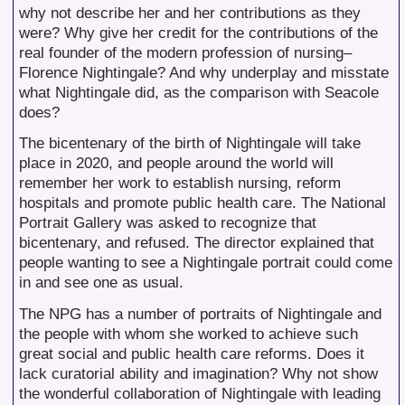
why not describe her and her contributions as they
were? Why give her credit for the contributions of the
real founder of the modern profession of nursing–
Florence Nightingale? And why underplay and misstate
what Nightingale did, as the comparison with Seacole
does?
The bicentenary of the birth of Nightingale will take
place in 2020, and people around the world will
remember her work to establish nursing, reform
hospitals and promote public health care. The National
Portrait Gallery was asked to recognize that
bicentenary, and refused. The director explained that
people wanting to see a Nightingale portrait could come
in and see one as usual.
The NPG has a number of portraits of Nightingale and
the people with whom she worked to achieve such
great social and public health care reforms. Does it
lack curatorial ability and imagination? Why not show
the wonderful collaboration of Nightingale with leading