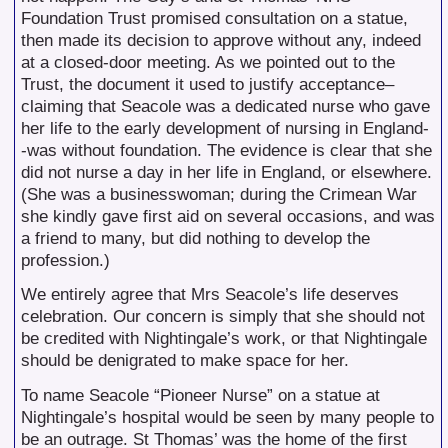
Foundation Trust promised consultation on a statue,
then made its decision to approve without any, indeed
at a closed-door meeting. As we pointed out to the
Trust, the document it used to justify acceptance–
claiming that Seacole was a dedicated nurse who gave
her life to the early development of nursing in England-
-was without foundation. The evidence is clear that she
did not nurse a day in her life in England, or elsewhere.
(She was a businesswoman; during the Crimean War
she kindly gave first aid on several occasions, and was
a friend to many, but did nothing to develop the
profession.)
We entirely agree that Mrs Seacole’s life deserves
celebration. Our concern is simply that she should not
be credited with Nightingale’s work, or that Nightingale
should be denigrated to make space for her.
To name Seacole “Pioneer Nurse” on a statue at
Nightingale’s hospital would be seen by many people to
be an outrage. St Thomas’ was the home of the first