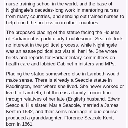
nurse training school in the world, and the base of
Nightingale’s decades-long work in mentoring nurses
from many countries, and sending out trained nurses to
help found the profession in other countries.
The proposed placing of the statue facing the Houses
of Parliament is particularly troublesome. Seacole took
no interest in the political process, while Nightingale
was an astute political activist all her life. She wrote
briefs and reports for Parliamentary committees on
health care and lobbied Cabinet ministers and MPs.
Placing the statue somewhere else in Lambeth would
make sense. There is already a Seacole statue in
Paddington, near where she lived. She never worked or
lived in Lambeth, but there is a family connection
through relatives of her late (English) husband, Edwin
Seacole. His sister, Maria Seacole, married a James
Kent in 1832, and their son’s marriage in due course
produced a granddaughter, Florence Seacole Kent,
born in 1861.