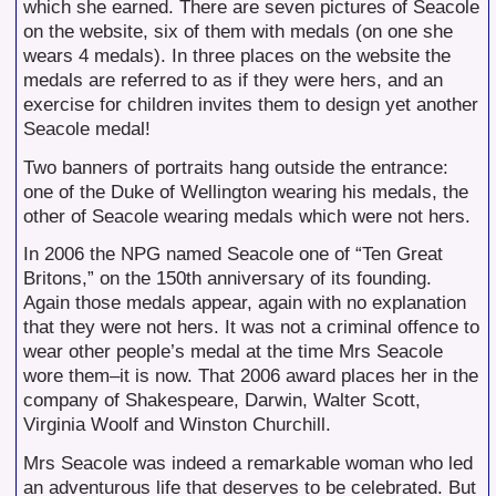
which she earned. There are seven pictures of Seacole
on the website, six of them with medals (on one she
wears 4 medals). In three places on the website the
medals are referred to as if they were hers, and an
exercise for children invites them to design yet another
Seacole medal!
Two banners of portraits hang outside the entrance:
one of the Duke of Wellington wearing his medals, the
other of Seacole wearing medals which were not hers.
In 2006 the NPG named Seacole one of “Ten Great
Britons,” on the 150th anniversary of its founding.
Again those medals appear, again with no explanation
that they were not hers. It was not a criminal offence to
wear other people’s medal at the time Mrs Seacole
wore them–it is now. That 2006 award places her in the
company of Shakespeare, Darwin, Walter Scott,
Virginia Woolf and Winston Churchill.
Mrs Seacole was indeed a remarkable woman who led
an adventurous life that deserves to be celebrated. But