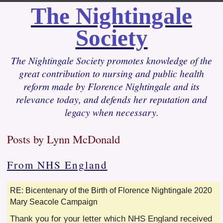
The Nightingale
Society
The Nightingale Society promotes knowledge of the
great contribution to nursing and public health
reform made by Florence Nightingale and its
relevance today, and defends her reputation and
legacy when necessary.
Posts by Lynn McDonald
From NHS England
RE: Bicentenary of the Birth of Florence Nightingale 2020
Mary Seacole Campaign
Thank you for your letter which NHS England received