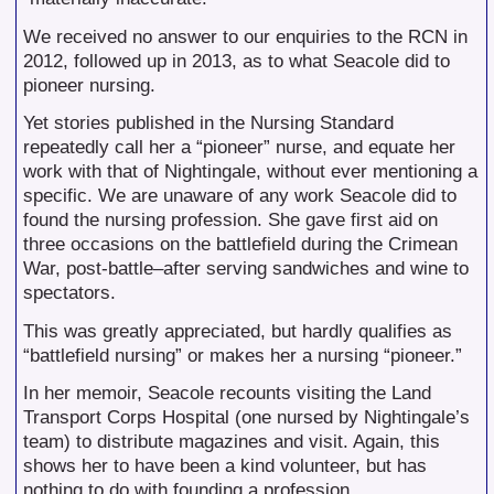
We received no answer to our enquiries to the RCN in
2012, followed up in 2013, as to what Seacole did to
pioneer nursing.
Yet stories published in the Nursing Standard
repeatedly call her a “pioneer” nurse, and equate her
work with that of Nightingale, without ever mentioning a
specific. We are unaware of any work Seacole did to
found the nursing profession. She gave first aid on
three occasions on the battlefield during the Crimean
War, post-battle–after serving sandwiches and wine to
spectators.
This was greatly appreciated, but hardly qualifies as
“battlefield nursing” or makes her a nursing “pioneer.”
In her memoir, Seacole recounts visiting the Land
Transport Corps Hospital (one nursed by Nightingale’s
team) to distribute magazines and visit. Again, this
shows her to have been a kind volunteer, but has
nothing to do with founding a profession.