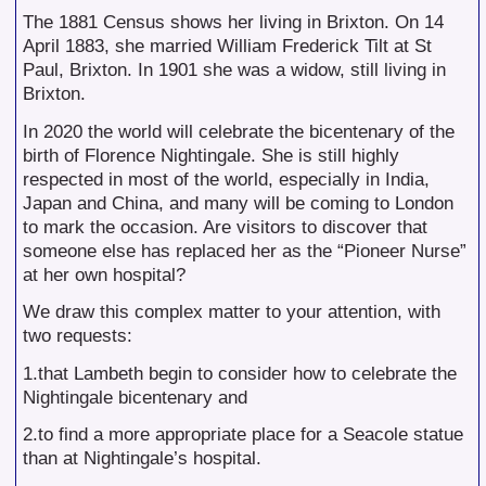
The 1881 Census shows her living in Brixton. On 14
April 1883, she married William Frederick Tilt at St
Paul, Brixton. In 1901 she was a widow, still living in
Brixton.
In 2020 the world will celebrate the bicentenary of the
birth of Florence Nightingale. She is still highly
respected in most of the world, especially in India,
Japan and China, and many will be coming to London
to mark the occasion. Are visitors to discover that
someone else has replaced her as the “Pioneer Nurse”
at her own hospital?
We draw this complex matter to your attention, with
two requests:
1.that Lambeth begin to consider how to celebrate the
Nightingale bicentenary and
2.to find a more appropriate place for a Seacole statue
than at Nightingale’s hospital.