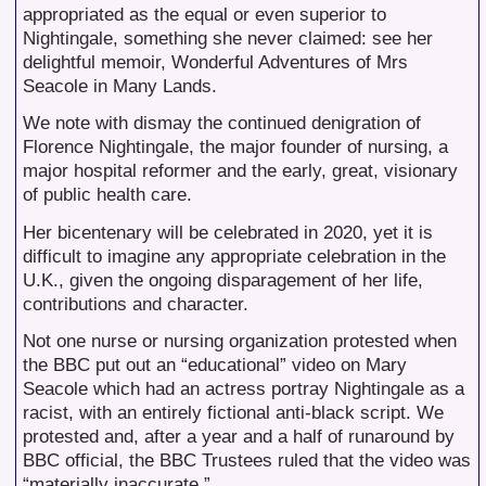
appropriated as the equal or even superior to
Nightingale, something she never claimed: see her
delightful memoir, Wonderful Adventures of Mrs
Seacole in Many Lands.
We note with dismay the continued denigration of
Florence Nightingale, the major founder of nursing, a
major hospital reformer and the early, great, visionary
of public health care.
Her bicentenary will be celebrated in 2020, yet it is
difficult to imagine any appropriate celebration in the
U.K., given the ongoing disparagement of her life,
contributions and character.
Not one nurse or nursing organization protested when
the BBC put out an “educational” video on Mary
Seacole which had an actress portray Nightingale as a
racist, with an entirely fictional anti-black script. We
protested and, after a year and a half of runaround by
BBC official, the BBC Trustees ruled that the video was
“materially inaccurate.”