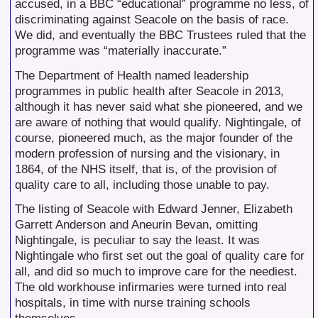
accused, in a BBC “educational” programme no less, of
discriminating against Seacole on the basis of race.
We did, and eventually the BBC Trustees ruled that the
programme was “materially inaccurate.”
The Department of Health named leadership
programmes in public health after Seacole in 2013,
although it has never said what she pioneered, and we
are aware of nothing that would qualify. Nightingale, of
course, pioneered much, as the major founder of the
modern profession of nursing and the visionary, in
1864, of the NHS itself, that is, of the provision of
quality care to all, including those unable to pay.
The listing of Seacole with Edward Jenner, Elizabeth
Garrett Anderson and Aneurin Bevan, omitting
Nightingale, is peculiar to say the least. It was
Nightingale who first set out the goal of quality care for
all, and did so much to improve care for the neediest.
The old workhouse infirmaries were turned into real
hospitals, in time with nurse training schools