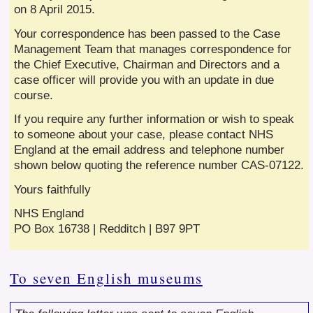
on 8 April 2015.
Your correspondence has been passed to the Case
Management Team that manages correspondence for
the Chief Executive, Chairman and Directors and a
case officer will provide you with an update in due
course.
If you require any further information or wish to speak
to someone about your case, please contact NHS
England at the email address and telephone number
shown below quoting the reference number CAS-07122.
Yours faithfully
NHS England
PO Box 16738 | Redditch | B97 9PT
To seven English museums