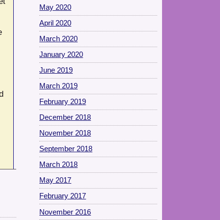
et
May 2020
April 2020
e
March 2020
January 2020
June 2019
March 2019
d
February 2019
December 2018
November 2018
September 2018
March 2018
May 2017
February 2017
November 2016