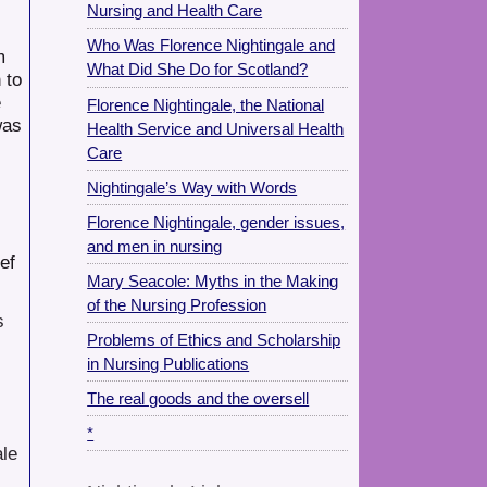
Nursing and Health Care
Who Was Florence Nightingale and
m
What Did She Do for Scotland?
 to
e
Florence Nightingale, the National
was
Health Service and Universal Health
Care
Nightingale’s Way with Words
Florence Nightingale, gender issues,
and men in nursing
ef
Mary Seacole: Myths in the Making
of the Nursing Profession
s
Problems of Ethics and Scholarship
in Nursing Publications
The real goods and the oversell
*
ale