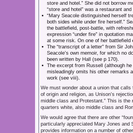
store and hotel.” She did not borrow m
“store and hotel” was a restaurant and 
“Mary Seacole distinguished herself tr
both sides while under fire herself.” 
the battlefield, post-battle, with refre
expression “under fire” in quotation m
at some risk. On one of her battlefiel
The “transcript of a letter” from Sir Joh
Seacole’s own memoir, for which no do
been written by Hall (see p 170).
The excerpt from Russell (although he wa
misleadingly omits his other remarks ab
work (see viii).
We must wonder about a union that calls f
of origin and religion, as Unison’s rejecti
middle class and Protestant.” This is th
quarters white, also middle class and Ro
We would agree that there are other “foun
particularly appreciated Mary Jones and 
provides information on a number of other