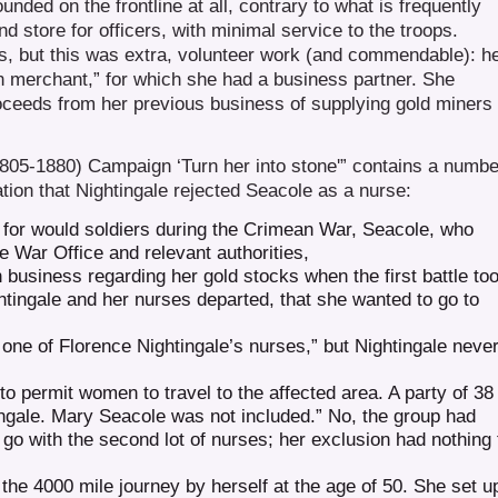
nded on the frontline at all, contrary to what is frequently
d store for officers, with minimal service to the troops.
s, but this was extra, volunteer work (and commendable): h
n merchant,” for which she had a business partner. She
proceeds from her previous business of supplying gold miners
805-1880) Campaign ‘Turn her into stone'” contains a numbe
ation that Nightingale rejected Seacole as a nurse:
 for would soldiers during the Crimean War, Seacole, who
he War Office and relevant authorities,
business regarding her gold stocks when the first battle to
htingale and her nurses departed, that she wanted to go to
 one of Florence Nightingale’s nurses,” but Nightingale neve
o permit women to travel to the affected area. A party of 38
gale. Mary Seacole was not included.” No, the group had
go with the second lot of nurses; her exclusion had nothing 
e 4000 mile journey by herself at the age of 50. She set u