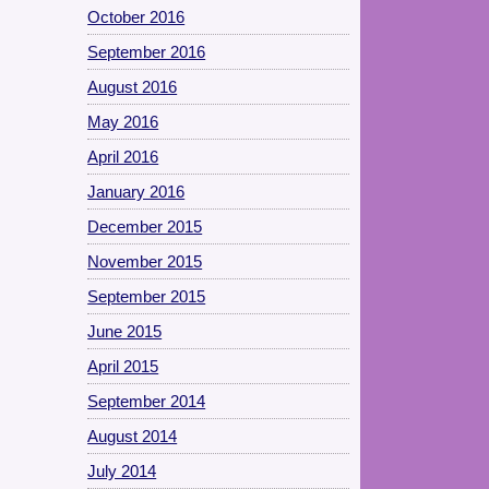
October 2016
September 2016
August 2016
May 2016
April 2016
January 2016
December 2015
November 2015
September 2015
June 2015
April 2015
September 2014
August 2014
July 2014