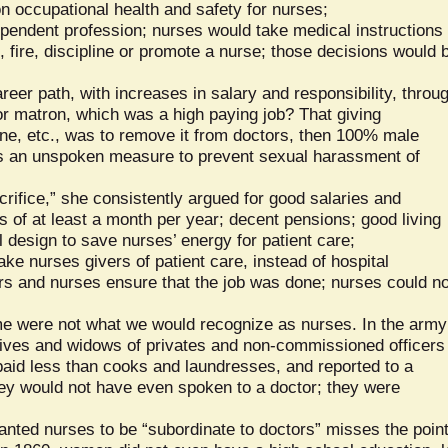
n occupational health and safety for nurses;
pendent profession; nurses would take medical instructions
, fire, discipline or promote a nurse; those decisions would 
reer path, with increases in salary and responsibility, throu
or matron, which was a high paying job? That giving
ine, etc., was to remove it from doctors, then 100% male
 an unspoken measure to prevent sexual harassment of
crifice,” she consistently argued for good salaries and
s of at least a month per year; decent pensions; good living
l design to save nurses’ energy for patient care;
ke nurses givers of patient care, instead of hospital
ers and nurses ensure that the job was done; nurses could no
ime were not what we would recognize as nurses. In the army
ives and widows of privates and non-commissioned officers
paid less than cooks and laundresses, and reported to a
hey would not have even spoken to a doctor; they were
anted nurses to be “subordinate to doctors” misses the point