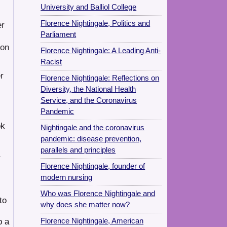
University and Balliol College
Florence Nightingale, Politics and
er
Parliament
 on
Florence Nightingale: A Leading Anti-
Racist
r
Florence Nightingale: Reflections on
Diversity, the National Health
Service, and the Coronavirus
Pandemic
ok
Nightingale and the coronavirus
pandemic: disease prevention,
parallels and principles
r
Florence Nightingale, founder of
modern nursing
Who was Florence Nightingale and
to
why does she matter now?
p a
Florence Nightingale, American