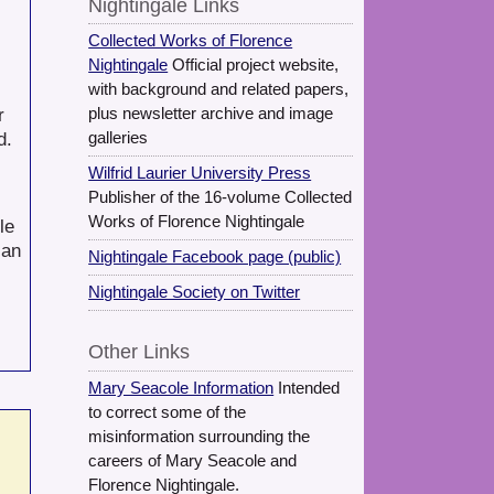
Nightingale Links
Collected Works of Florence
Nightingale
Official project website,
with background and related papers,
r
plus newsletter archive and image
d.
galleries
Wilfrid Laurier University Press
Publisher of the 16-volume Collected
Works of Florence Nightingale
le
ian
Nightingale Facebook page (public)
Nightingale Society on Twitter
Other Links
Mary Seacole Information
Intended
to correct some of the
misinformation surrounding the
careers of Mary Seacole and
Florence Nightingale.