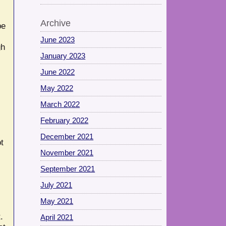
Archive
be
June 2023
gh
January 2023
June 2022
May 2022
March 2022
February 2022
December 2021
t
November 2021
September 2021
July 2021
May 2021
.
April 2021