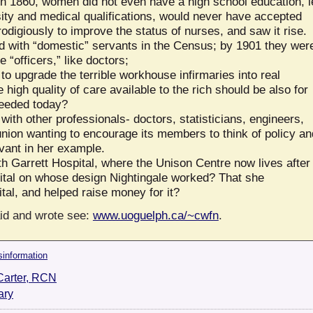
n 1860, women did not even have a high school education, l
sity and medical qualifications, would never have accepted
digiously to improve the status of nurses, and saw it rise.
d with “domestic” servants in the Census; by 1901 they wer
 “officers,” like doctors;
o upgrade the terrible workhouse infirmaries into real
high quality of care available to the rich should be also for
needed today?
ith other professionals- doctors, statisticians, engineers,
union wanting to encourage its members to think of policy an
vant in her example.
th Garrett Hospital, where the Unison Centre now lives after
tal on whose design Nightingale worked? That she
ital, and helped raise money for it?
aid and wrote see:
www.uoguelph.ca/~cwfn
.
sinformation
Carter, RCN
ary