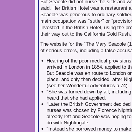
But Seacole did not nurse the sick and wou
said. Her British Hotel was a restaurant an
Seacole was generous to ordinary soldier
main occupation was “sutler” or “provisio
invested in the British Hotel, using the 
their way out to the California Gold Rush.
The website for the “The Mary Seacole (1
of serious errors, including a false accus
Hearing of the poor medical provisions
arrived in London in 1854, applied to t
But Seacole was en route to London on 
place, and only then decided, after Nig
(see her Wonderful Adventures p 74).
“She was turned down by all, including
heard that she had applied.
“Later the British Government decided t
nurses was chosen by Florence Nightin
already left and Seacole was hoping to 
do with Nightingale.
“Instead she borrowed money to make th