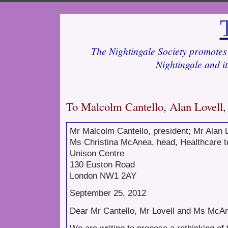
The Nightingale Society promotes 
Nightingale and i
To Malcolm Cantello, Alan Lovel
Mr Malcolm Cantello, president; Mr Alan L
Ms Christina McAnea, head, Healthcare 
Unison Centre
130 Euston Road
London NW1 2AY
September 25, 2012
Dear Mr Cantello, Mr Lovell and Ms McA