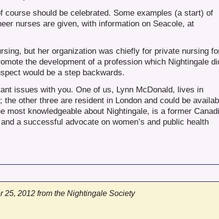
f course should be celebrated. Some examples (a start) of
eer nurses are given, with information on Seacole, at
sing, but her organization was chiefly for private nursing fo
romote the development of a profession which Nightingale di
uspect would be a step backwards.
ant issues with you. One of us, Lynn McDonald, lives in
; the other three are resident in London and could be availab
one most knowledgeable about Nightingale, is a former Canad
y) and a successful advocate on women’s and public health
 25, 2012 from the Nightingale Society