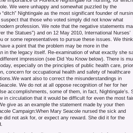
the importance of Florence Nightingale for nursing, for which
t role. We were unhappy and somewhat puzzled by the
ditch” Nightingale as the most significant founder of nursin
We suspect that those who voted simply did not know what
e modern profession. We note that the negative statements m
er the Statues”) and on 12 May 2010, International Nurses’
u or some representatives to pursue these issues. We think
ave a point that the problem may be more in the
han in the legacy itself. Re-examination of what exactly she s
a different impression (see Did You Know below). There is m
 today, especially on the principles of public health care, prior
n, concern for occupational health and safety of healthcare
tions.We want also to correct the misunderstandings in
eacole. We do not at all oppose recognition of her for her
false accomplishments, some of them, in fact, Nightingale’s. 
n circulation that it would be difficult for even the most fai
t. We give as an example the statement made by your then
Seacole Campaign:When Mary Seacole nursed the sick and
 did not ask for, or expect any reward. She did it for the
d.