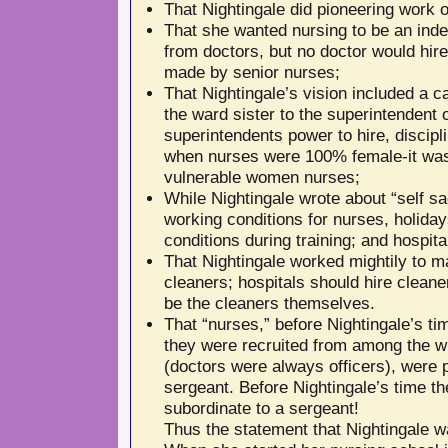
That Nightingale did pioneering work o
That she wanted nursing to be an inde
from doctors, but no doctor would hire
made by senior nurses;
That Nightingale’s vision included a ca
the ward sister to the superintendent 
superintendents power to hire, discipl
when nurses were 100% female-it was
vulnerable women nurses;
While Nightingale wrote about “self sa
working conditions for nurses, holiday
conditions during training; and hospita
That Nightingale worked mightily to ma
cleaners; hospitals should hire clean
be the cleaners themselves.
That “nurses,” before Nightingale’s t
they were recruited from among the w
(doctors were always officers), were 
sergeant. Before Nightingale’s time t
subordinate to a sergeant!
Thus the statement that Nightingale w