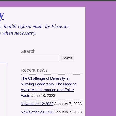
y
lic health reform made by Florence
cy when necessary.
Search
Recent news
The Challenge of Diversity in
Nursing Leadership: The Need to
Avoid Misinformation and False
Facts
June 23, 2023
Newsletter 12:2022
January 7, 2023
Newsletter 2022:10
January 7, 2023