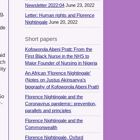
Newsletter 2022:04
June 23, 2022
g,
Letter: Human rights and Florence
Nightingale
June 20, 2022
ade
Short papers
Kofoworola Abeni Pratt: From the
aid
First Black Nurse in the NHS to
uch
Major Founder of Nursing in Nigeria
ity
An African ‘Florence Nightingale’
(Notes on Justus Akinsanya’s
biography of Kofoworola Abeni Pratt)
So
Florence Nightingale and the
r-
Coronavirus pandemic: prevention,
parallels and principles
Florence Nightingale and the
Commonwealth
Florence Nightingale, Oxford