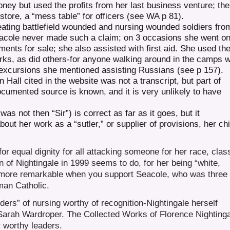
oney but used the profits from her last business venture; the
store, a “mess table” for officers (see WA p 81).
eating battlefield wounded and nursing wounded soldiers fro
Seacole never made such a claim; on 3 occasions she went on
shments for sale; she also assisted with first aid. She used th
arks, as did others-for anyone walking around in the camps 
d excursions she mentioned assisting Russians (see p 157).
n Hall cited in the website was not a transcript, but part of
cumented source is known, and it is very unlikely to have
s not then “Sir”) is correct as far as it goes, but it
out her work as a “sutler,” or supplier of provisions, her chi
or equal dignity for all attacking someone for her race, clas
on of Nightingale in 1999 seems to do, for her being “white,
e more remarkable when you support Seacole, who was three
man Catholic.
ders” of nursing worthy of recognition-Nightingale herself
Sarah Wardroper. The Collected Works of Florence Nighting
 worthy leaders.