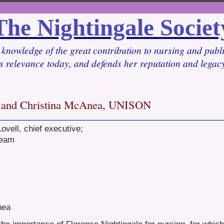
The Nightingale Societ
knowledge of the great contribution to nursing and pub
ts relevance today, and defends her reputation and lega
l, and Christina McAnea, UNISON
ovell, chief executive;
team
nea