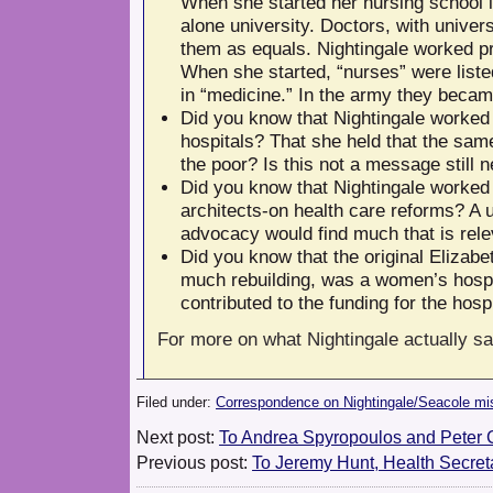
When she started her nursing school i
alone university. Doctors, with univer
them as equals. Nightingale worked pro
When she started, “nurses” were liste
in “medicine.” In the army they became
Did you know that Nightingale worked t
hospitals? That she held that the same 
the poor? Is this not a message still 
Did you know that Nightingale worked w
architects-on health care reforms? A 
advocacy would find much that is rele
Did you know that the original Elizabe
much rebuilding, was a women’s hospi
contributed to the funding for the hosp
For more on what Nightingale actually s
Filed under:
Correspondence on Nightingale/Seacole mi
Next post:
To Andrea Spyropoulos and Peter 
Previous post:
To Jeremy Hunt, Health Secret