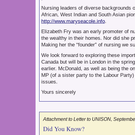
Nursing leaders of diverse backgrounds o
African, West Indian and South Asian pion
http://www.maryseacole.info
.
Elizabeth Fry was an early promoter of nur
the wealthy in their homes. Nor did she p
Making her the “founder” of nursing we s
We look forward to exploring these import
Canada but will be in London in the spring
earlier. McDonald, as well as being the 
MP (of a sister party to the Labour Part
issues.
Yours sincerely
Attachment to Letter to UNISON, September
Did You Know?