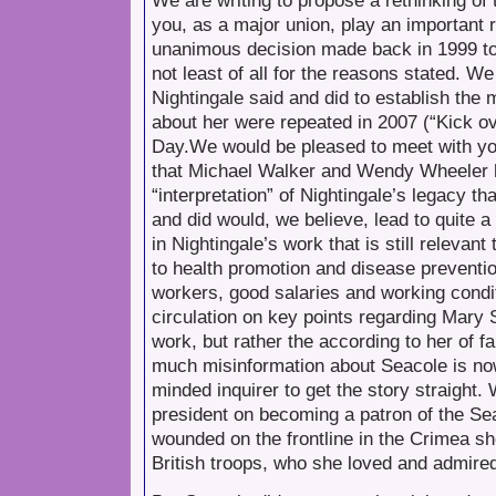
We are writing to propose a rethinking of 
you, as a major union, play an importan
unanimous decision made back in 1999 to “
not least of all for the reasons stated. 
Nightingale said and did to establish th
about her were repeated in 2007 (“Kick ov
Day.We would be pleased to meet with yo
that Michael Walker and Wendy Wheeler h
“interpretation” of Nightingale’s legacy t
and did would, we believe, lead to quite 
in Nightingale’s work that is still relevant
to health promotion and disease preventio
workers, good salaries and working condi
circulation on key points regarding Mary S
work, but rather the according to her of 
much misinformation about Seacole is now i
minded inquirer to get the story straigh
president on becoming a patron of the 
wounded on the frontline in the Crimea she
British troops, who she loved and admire