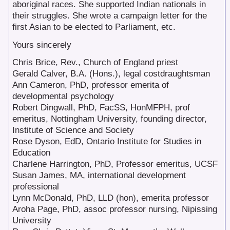
aboriginal races. She supported Indian nationals in
their struggles. She wrote a campaign letter for the
first Asian to be elected to Parliament, etc.
Yours sincerely
Chris Brice, Rev., Church of England priest
Gerald Calver, B.A. (Hons.), legal costdraughtsman
Ann Cameron, PhD, professor emerita of
developmental psychology
Robert Dingwall, PhD, FacSS, HonMFPH, prof
emeritus, Nottingham University, founding director,
Institute of Science and Society
Rose Dyson, EdD, Ontario Institute for Studies in
Education
Charlene Harrington, PhD, Professor emeritus, UCSF
Susan James, MA, international development
professional
Lynn McDonald, PhD, LLD (hon), emerita professor
Aroha Page, PhD, assoc professor nursing, Nipissing
University