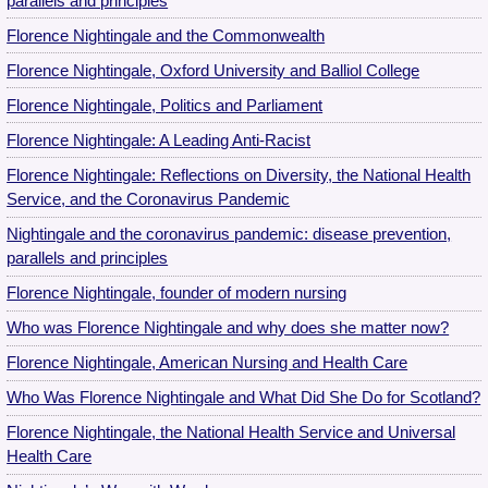
parallels and principles
Florence Nightingale and the Commonwealth
Florence Nightingale, Oxford University and Balliol College
Florence Nightingale, Politics and Parliament
Florence Nightingale: A Leading Anti-Racist
Florence Nightingale: Reflections on Diversity, the National Health
Service, and the Coronavirus Pandemic
Nightingale and the coronavirus pandemic: disease prevention,
parallels and principles
Florence Nightingale, founder of modern nursing
Who was Florence Nightingale and why does she matter now?
Florence Nightingale, American Nursing and Health Care
Who Was Florence Nightingale and What Did She Do for Scotland?
Florence Nightingale, the National Health Service and Universal
Health Care