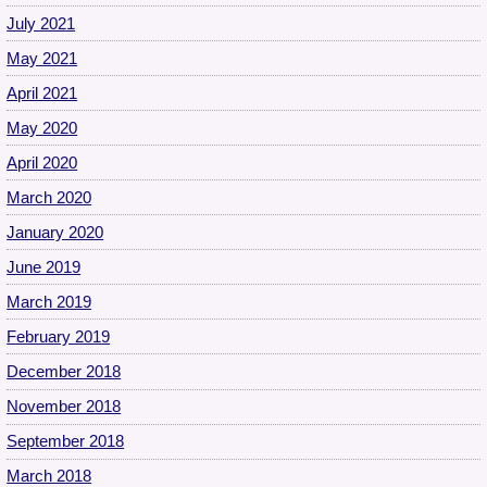
July 2021
May 2021
April 2021
May 2020
April 2020
March 2020
January 2020
June 2019
March 2019
February 2019
December 2018
November 2018
September 2018
March 2018