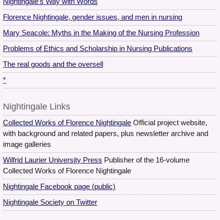
Nightingale’s Way with Words
Florence Nightingale, gender issues, and men in nursing
Mary Seacole: Myths in the Making of the Nursing Profession
Problems of Ethics and Scholarship in Nursing Publications
The real goods and the oversell
*
Nightingale Links
Collected Works of Florence Nightingale
Official project website,
with background and related papers, plus newsletter archive and
image galleries
Wilfrid Laurier University Press
Publisher of the 16-volume
Collected Works of Florence Nightingale
Nightingale Facebook page (public)
Nightingale Society on Twitter