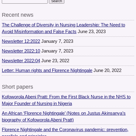
Recent news
The Challenge of Diversity in Nursing Leadership: The Need to
Avoid Misinformation and False Facts
June 23, 2023
Newsletter 12:2022
January 7, 2023
Newsletter 2022:10
January 7, 2023
Newsletter 2022:04
June 23, 2022
Letter: Human rights and Florence Nightingale
June 20, 2022
Short papers
Kofoworola Abeni Pratt: From the First Black Nurse in the NHS to
Major Founder of Nursing in Nigeria
An African ‘Florence Nightingale’ (Notes on Justus Akinsanya’s
biography of Kofoworola Abeni Pratt)
Florence Nightingale and the Coronavirus pandemic: prevention,