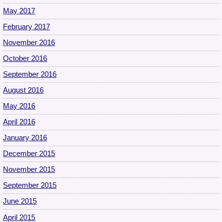
May 2017
February 2017
November 2016
October 2016
September 2016
August 2016
May 2016
April 2016
January 2016
December 2015
November 2015
September 2015
June 2015
April 2015