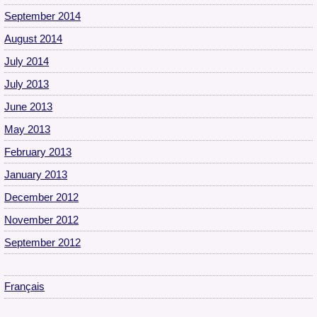
September 2014
August 2014
July 2014
July 2013
June 2013
May 2013
February 2013
January 2013
December 2012
November 2012
September 2012
Français