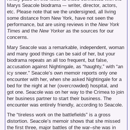
Marys Seacole biodrama –- writer, director, actors,
etc. Please note that we the undersigned, all living
some distance from New York, have not seen the
performance, but are using reviews in the
New York
Times
and the
New Yorker
as the sources for our
concerns.
Mary Seacole was a remarkable, independent, woman
and many good things can be said of her, but your
biodrama repeats an all too frequent, but false,
accusation against Nightingale, as “haughty,” with “an
icy sneer.” Seacole’s own memoir reports only one
encounter with her, when she asked Nightingale for a
bed for the night at her (overcrowded) hospital, and
got one. Seacole was on her way to the Crimea to join
her business partner to start their business. The
encounter was entirely friendly, according to Seacole.
The “tireless work on the battlefields” is a gross
distortion. Seacole’s memoir shows that she missed
the first three, major battles of the war–she was in