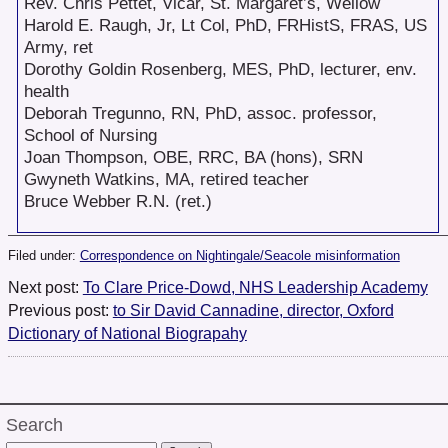
Rev. Chris Pettet, Vicar, St. Margaret’s, Wellow
Harold E. Raugh, Jr, Lt Col, PhD, FRHistS, FRAS, US
Army, ret
Dorothy Goldin Rosenberg, MES, PhD, lecturer, env.
health
Deborah Tregunno, RN, PhD, assoc. professor,
School of Nursing
Joan Thompson, OBE, RRC, BA (hons), SRN
Gwyneth Watkins, MA, retired teacher
Bruce Webber R.N. (ret.)
Filed under:
Correspondence on Nightingale/Seacole misinformation
Next post:
To Clare Price-Dowd, NHS Leadership Academy
Previous post:
to Sir David Cannadine, director, Oxford
Dictionary of National Biograpahy
Search