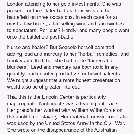
London attending to her gold investments. She was
present for three later battles, thus was on the
battlefield on three occasions, in each case for at
most a few hours, after selling wine and sandwiches
to spectators. Perilous? Hardly, and many people went
onto the battlefield post-battle.
Nurse and healer? But Seacole herself admitted
adding lead and mercury to her “herbal” remedies, and
frankly admitted that she had made “lamentable
blunders.” Lead and mercury are both toxic in any
quantity, and counter-productive for bowel patients.
We might suggest that a more honest presentation
would also be of greater interest.
That this is the Lincoln Center is particularly
inappropriate. Nightingale was a leading anti-racist.
Her grandfather worked with William Wilberforce on
the abolition of slavery. Her material for war hospitals
was used by the United States Army in the Civil War.
She wrote on the disappearance of the Australian