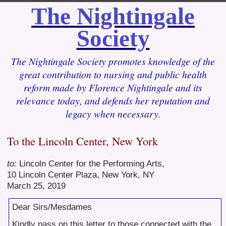
The Nightingale
Society
The Nightingale Society promotes knowledge of the
great contribution to nursing and public health
reform made by Florence Nightingale and its
relevance today, and defends her reputation and
legacy when necessary.
To the Lincoln Center, New York
to:
Lincoln Center for the Performing Arts,
10 Lincoln Center Plaza, New York, NY
March 25, 2019
Dear Sirs/Mesdames
Kindly pass on this letter to those connected with the