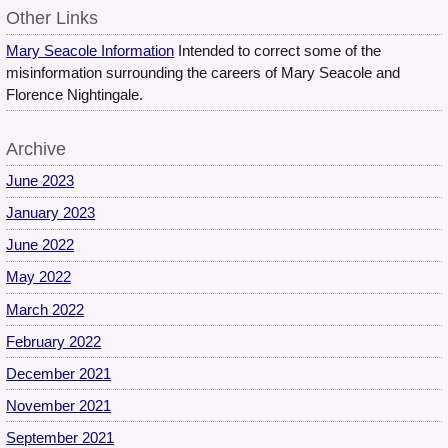
Other Links
Mary Seacole Information
Intended to correct some of the
misinformation surrounding the careers of Mary Seacole and
Florence Nightingale.
Archive
June 2023
January 2023
June 2022
May 2022
March 2022
February 2022
December 2021
November 2021
September 2021