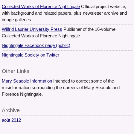
Collected Works of Florence Nightingale
Official project website,
with background and related papers, plus newsletter archive and
image galleries
Wilfrid Laurier University Press
Publisher of the 16-volume
Collected Works of Florence Nightingale
Nightingale Facebook page (public)
Nightingale Society on Twitter
Other Links
Mary Seacole Information
Intended to correct some of the
misinformation surrounding the careers of Mary Seacole and
Florence Nightingale.
Archive
août 2012