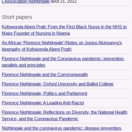
L’Association Nightingale
août 21, 2012
Short papers
Kofoworola Abeni Pratt: From the First Black Nurse in the NHS to
Major Founder of Nursing in Nigeria
An African ‘Florence Nightingale’ (Notes on Justus Akinsanya’s
biography of Kofoworola Abeni Pratt)
Florence Nightingale and the Coronavirus pandemic: prevention,
parallels and principles
Florence Nightingale and the Commonwealth
Florence Nightingale, Oxford University and Balliol College
Florence Nightingale, Politics and Parliament
Florence Nightingale: A Leading Anti-Racist
Florence Nightingale: Reflections on Diversity, the National Health
Service, and the Coronavirus Pandemic
Nightingale and the coronavirus pandemic: disease prevention,