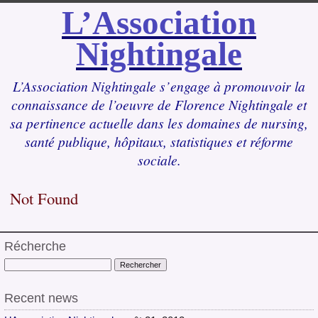
L’Association
Nightingale
L’Association Nightingale s’engage à promouvoir la
connaissance de l’oeuvre de Florence Nightingale et
sa pertinence actuelle dans les domaines de nursing,
santé publique, hôpitaux, statistiques et réforme
sociale.
Not Found
Récherche
Recent news