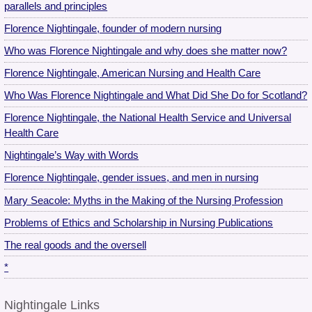
parallels and principles
Florence Nightingale, founder of modern nursing
Who was Florence Nightingale and why does she matter now?
Florence Nightingale, American Nursing and Health Care
Who Was Florence Nightingale and What Did She Do for Scotland?
Florence Nightingale, the National Health Service and Universal
Health Care
Nightingale’s Way with Words
Florence Nightingale, gender issues, and men in nursing
Mary Seacole: Myths in the Making of the Nursing Profession
Problems of Ethics and Scholarship in Nursing Publications
The real goods and the oversell
*
Nightingale Links